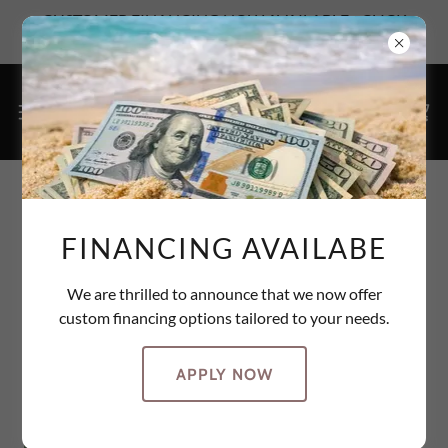
CUSTOMER FINANCING NOW AVAILABLE - CLICK
HERE TO SEE YOUR OPTIONS
PHOTO GALLERY
FINANCING AVAILABE
We are thrilled to announce that we now offer
custom financing options tailored to your needs.
APPLY NOW