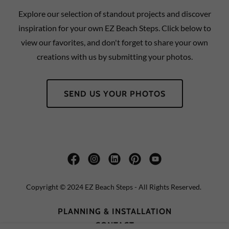
Explore our selection of standout projects and discover
inspiration for your own EZ Beach Steps. Click below to
view our favorites, and don't forget to share your own
creations with us by submitting your photos.
SEND US YOUR PHOTOS
Copyright © 2024 EZ Beach Steps - All Rights Reserved.
PLANNING & INSTALLATION
CONTACT