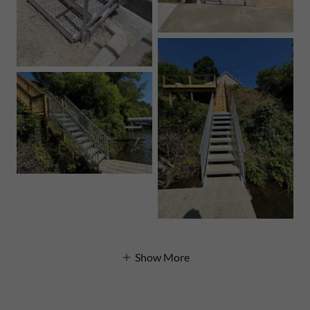
Show More