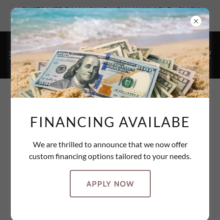
CUSTOMER FINANCING NOW AVAILABLE - CLICK
HERE TO SEE YOUR OPTIONS
ACCOUNT SIGN IN
FINANCING AVAILABE
Sign in to your account to access your profile, history, and
any private pages you've been granted access to.
We are thrilled to announce that we now offer
custom financing options tailored to your needs.
APPLY NOW