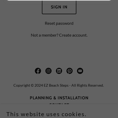
SIGN IN
Reset password
Not a member?
Create account.
Copyright © 2024 EZ Beach Steps - All Rights Reserved.
PLANNING & INSTALLATION
CONTACT
TERMS AND CONDITIONS
This website uses cookies.